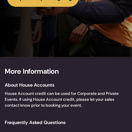
More Information
About House Accounts
House Account credit can be used for Corporate and Private
Events. If using House Account credit, please let your sales
contact know prior to booking your event.
Frequently Asked Questions