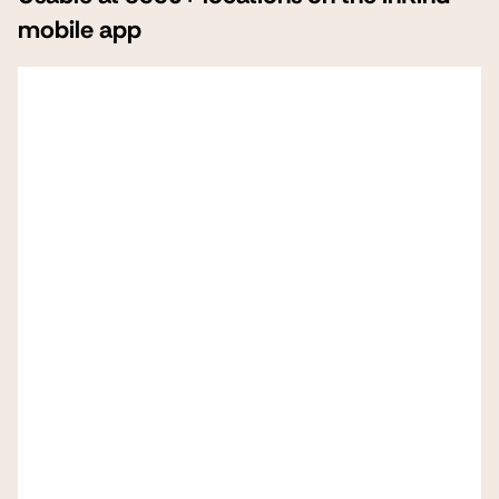
mobile app