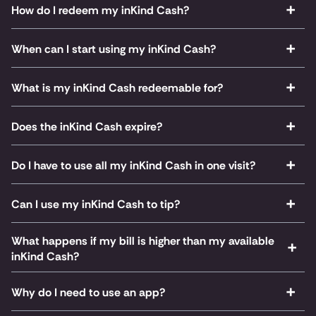
How do I redeem my inKind Cash?
When can I start using my inKind Cash?
What is my inKind Cash redeemable for?
Does the inKind Cash expire?
Do I have to use all my inKind Cash in one visit?
Can I use my inKind Cash to tip?
What happens if my bill is higher than my available
inKind Cash?
Why do I need to use an app?