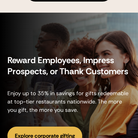
Reward Employees, Impress
Prospects, or Thank Customers
Enjoy up to 35% in savings for gifts redeemable
at top-tier restaurants nationwide. The more
you gift, the more you save.
Explore corporate gifting