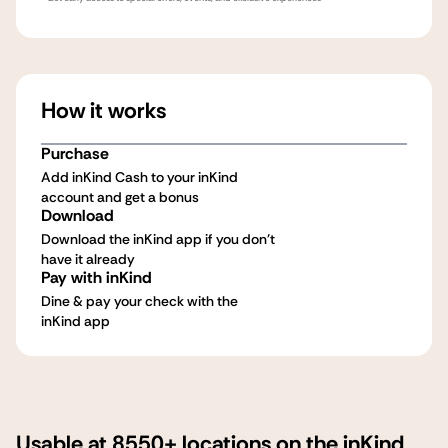
How it works
Purchase
Add inKind Cash to your inKind
account and get a bonus
Download
Download the inKind app if you don't
have it already
Pay with inKind
Dine & pay your check with the
inKind app
Usable at 8550+ locations on the inKind