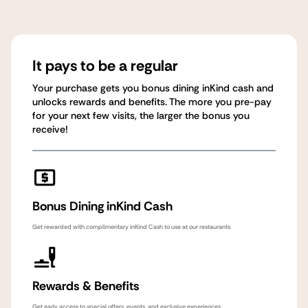
It pays to be a regular
Your purchase gets you bonus dining inKind cash and
unlocks rewards and benefits. The more you pre-pay
for your next few visits, the larger the bonus you
receive!
Bonus Dining inKind Cash
Get rewarded with complimentary inKind Cash to use at our restaurants
Rewards & Benefits
Get early access to special offers, events, and exclusive experiences