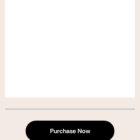
Purchase Now