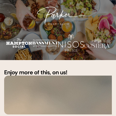
Enjoy more of this, on us!