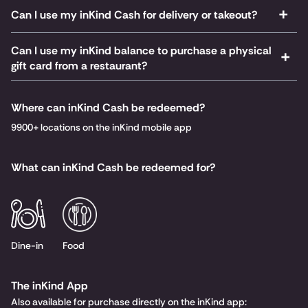
Can I use my inKind Cash for delivery or takeout?
Can I use my inKind balance to purchase a physical
gift card from a restaurant?
Where can inKind Cash be redeemed?
9900+ locations on the inKind mobile app
What can inKind Cash be redeemed for?
Dine-in
Food
The inKind App
Also available for purchase directly on the inKind app: